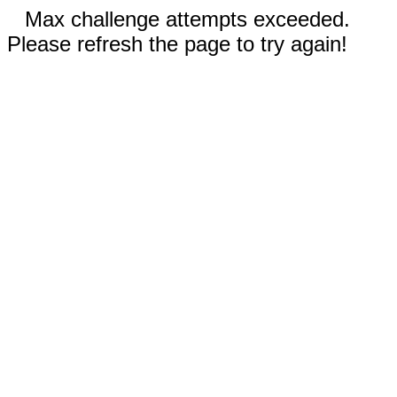
Max challenge attempts exceeded.
Please refresh the page to try again!