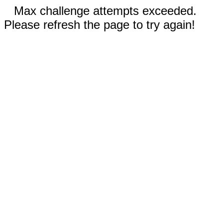
Max challenge attempts exceeded.
Please refresh the page to try again!