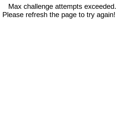
Max challenge attempts exceeded.
Please refresh the page to try again!