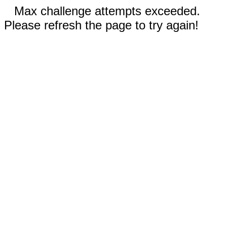
Max challenge attempts exceeded.
Please refresh the page to try again!