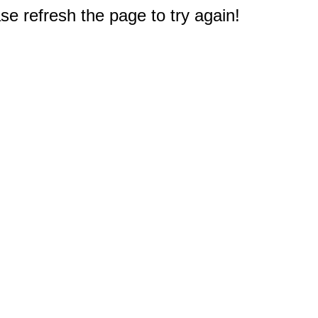
e refresh the page to try again!