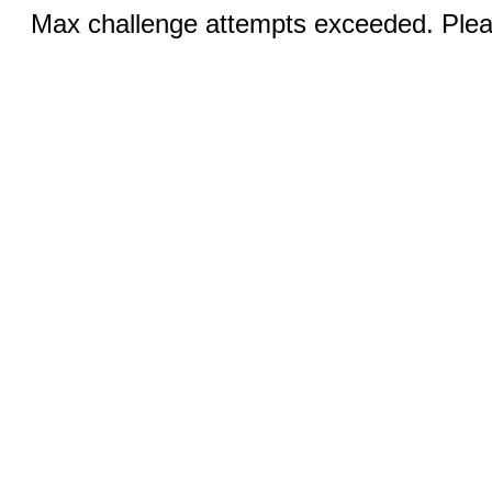
Max challenge attempts exceeded. Pleas